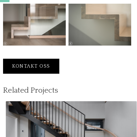
KONTAKT OSS
Related Projects